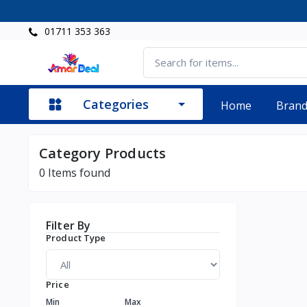
01711 353 363
Categories
Home
Bran
Category Products
0
Items found
Filter By
Product Type
Price
Min
Max