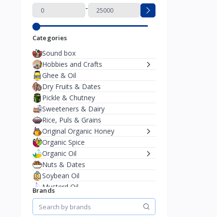
-
Categories
Sound box
Hobbies and Crafts
Ghee & Oil
Dry Fruits & Dates
Pickle & Chutney
Sweeteners & Dairy
Rice, Puls & Grains
Original Organic Honey
Organic Spice
Organic Oil
Nuts & Dates
Soybean Oil
Musterd Oil
Brands
Mobile & Accessorise
Charger