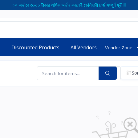
এক অর্ডারে ৩০০০ টাকার অধিক অর্ডার করলেই ডেলিভারী চার্জ সম্পূর্ণ ফ্রী !!!
d
Discounted Products
All Vendors
Vendor Zone
Sor