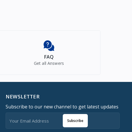
FAQ
Get all Answers
NEWSLETTER
Subscribe to our new channel to get latest updates
Subscribe