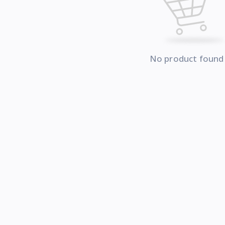
No product found