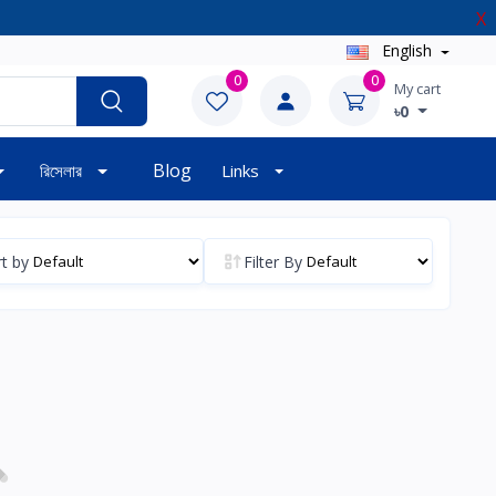
X
English
0
0
My cart
৳0
Blog
রিসেলার
Links
t by
Filter By