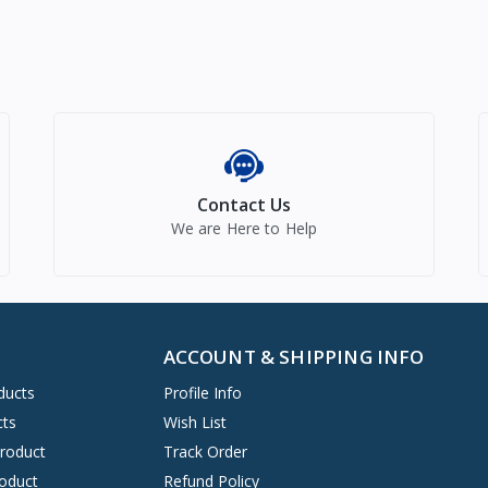
Contact Us
We are Here to Help
ACCOUNT & SHIPPING INFO
ducts
Profile Info
cts
Wish List
Product
Track Order
oduct
Refund Policy