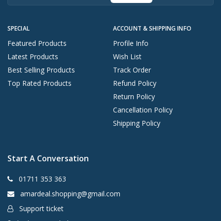
SPECIAL
ACCOUNT & SHIPPING INFO
Featured Products
Profile Info
Latest Products
Wish List
Best Selling Products
Track Order
Top Rated Products
Refund Policy
Return Policy
Cancellation Policy
Shipping Policy
Start A Conversation
01711 353 363
amardeal.shopping@gmail.com
Support ticket