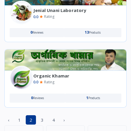
Jenial Unani Laboratory
0.0
Rating
0
13
Reviews
Products
Organic Khamar
0.0
Rating
0
1
Reviews
Products
‹
1
2
3
4
›