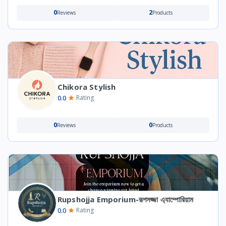
0
2
Reviews
Products
Chikora Stylish
0.0
Rating
0
0
Reviews
Products
Rupshojja Emporium-রূপসজ্জা এ্যাম্পোরিয়াম
0.0
Rating