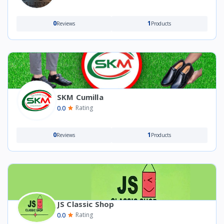
0
1
Reviews
Products
SKM Cumilla
0.0
Rating
0
1
Reviews
Products
JS Classic Shop
0.0
Rating