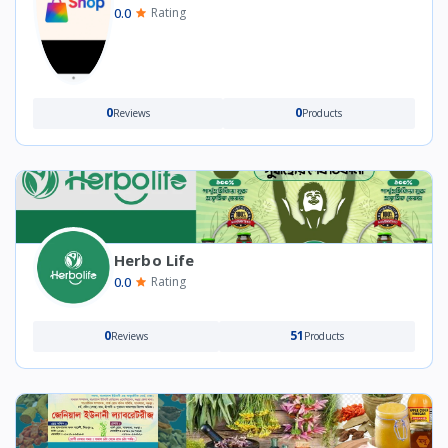
0.0
Rating
0
0
Reviews
Products
Herbo Life
0.0
Rating
0
51
Reviews
Products