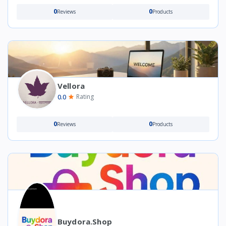
0
0
Reviews
Products
Vellora
0.0
Rating
0
0
Reviews
Products
Buydora.shop