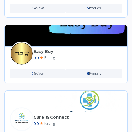
0
5
Reviews
Products
Easy Buy
0.0
Rating
0
0
Reviews
Products
Cure & Connect
0.0
Rating