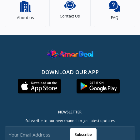
Contact Us
About us
FAQ
DOWNLOAD OUR APP
NEWSLETTER
Subscribe to our new channel to get latest updates
Subscribe