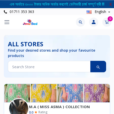
এক অর্ডারে ৩০০০ টাকার অধিক অর্ডার করলেই ডেলিভারী চার্জ সম্পূর্ণ ফ্রী !!!
X
01711 353 363
English
0
ALL STORES
Find your desired stores and shop your favourite
products
M.A ( MISS ASMA ) COLLECTION
0.0
Rating